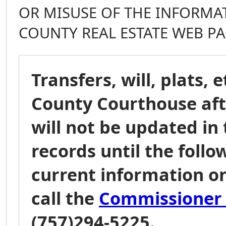
OR MISUSE OF THE INFORMA
COUNTY REAL ESTATE WEB PA
Transfers, will, plats, 
County Courthouse afte
will not be updated in 
records until the follo
current information or
call the
Commissioner o
(757)294-5225.