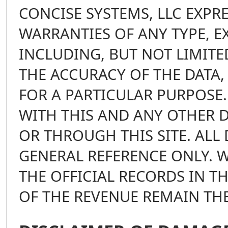
CONCISE SYSTEMS, LLC EXPR
WARRANTIES OF ANY TYPE, E
INCLUDING, BUT NOT LIMIT
THE ACCURACY OF THE DATA,
FOR A PARTICULAR PURPOSE.
WITH THIS AND ANY OTHER 
OR THROUGH THIS SITE. ALL 
GENERAL REFERENCE ONLY. W
THE OFFICIAL RECORDS IN T
OF THE REVENUE REMAIN TH