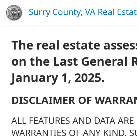
Surry County, VA Real Esta
The real estate ass
on the Last General 
January 1, 2025.
DISCLAIMER OF WARRA
ALL FEATURES AND DATA ARE 
WARRANTIES OF ANY KIND. S