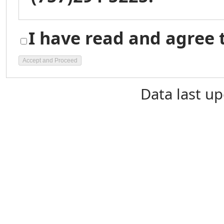
I have read and agree 
Data last u