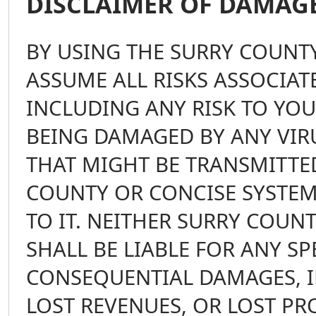
DISCLAIMER OF DAMAG
BY USING THE SURRY COUNTY
ASSUME ALL RISKS ASSOCIATE
INCLUDING ANY RISK TO YO
BEING DAMAGED BY ANY VIRU
THAT MIGHT BE TRANSMITTED
COUNTY OR CONCISE SYSTEM
TO IT. NEITHER SURRY COUN
SHALL BE LIABLE FOR ANY SP
CONSEQUENTIAL DAMAGES, I
LOST REVENUES, OR LOST PR